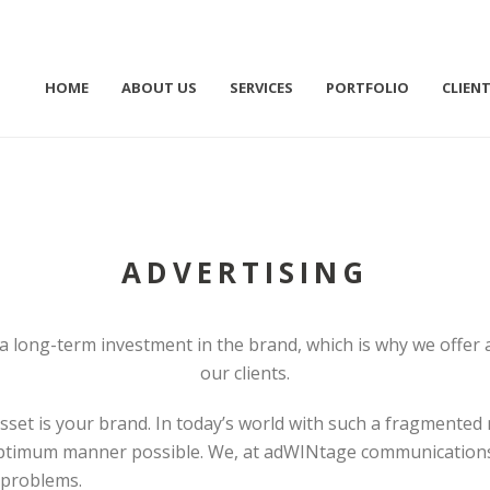
HOME
ABOUT US
SERVICES
PORTFOLIO
CLIEN
ADVERTISING
 long-term investment in the brand, which is why we offer a
our clients.
set is your brand. In today’s world with such a fragmented m
optimum manner possible. We, at adWINtage communications 
 problems.