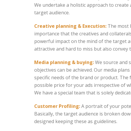
We undertake a holistic approach to create 
target audience.
Creative planning & Execution:
The most la
importance that the creatives and collaterals
powerful impact on the mind of the target a
attractive and hard to miss but also convey 
Media planning & buying:
We source and se
objectives can be achieved. Our media plan
specific needs of the brand or product. The 
possible price for your ads irrespective of 
We have a special team that is solely dedic
Customer Profiling:
A portrait of your pote
Basically, the target audience is broken dow
designed keeping these as guidelines.