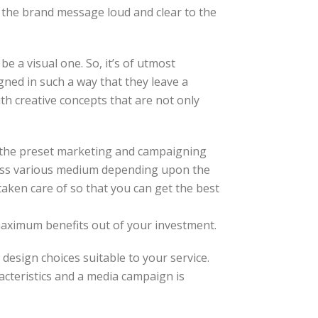
s the brand message loud and clear to the
e a visual one. So, it’s of utmost
igned in such a way that they leave a
h creative concepts that are not only
t the preset marketing and campaigning
ross various medium depending upon the
taken care of so that you can get the best
maximum benefits out of your investment.
design choices suitable to your service.
acteristics and a media campaign is