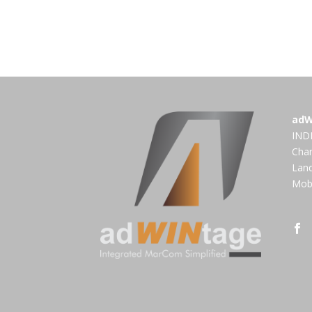
adW
INDI
Cha
Land
Mobi