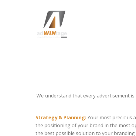
We understand that every advertisement is a
Strategy & Planning:
Your most precious as
the positioning of your brand in the most 
the best possible solution to your branding