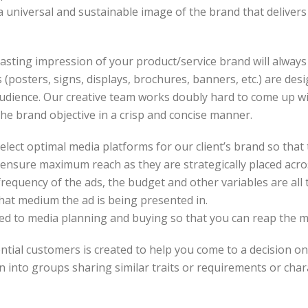
a universal and sustainable image of the brand that deliver
sting impression of your product/service brand will always b
 (posters, signs, displays, brochures, banners, etc.) are des
udience. Our creative team works doubly hard to come up wit
the brand objective in a crisp and concise manner.
lect optimal media platforms for our client’s brand so tha
s ensure maximum reach as they are strategically placed ac
frequency of the ads, the budget and other variables are all 
what medium the ad is being presented in.
ated to media planning and buying so that you can reap the 
ntial customers is created to help you come to a decision on 
n into groups sharing similar traits or requirements or char