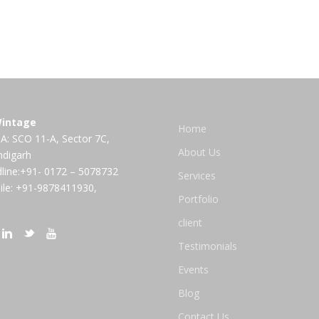
intage
Home
A: SCO 11-A, Sector 7C,
About Us
ndigarh
line:+91- 0172 – 5078732
Services
le: +91-9878411930,
Portfolio
client
Testimonials
Events
Blog
Contact Us