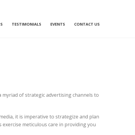
TS
TESTIMONIALS
EVENTS
CONTACT US
 myriad of strategic advertising channels to
edia, it is imperative to strategize and plan
exercise meticulous care in providing you