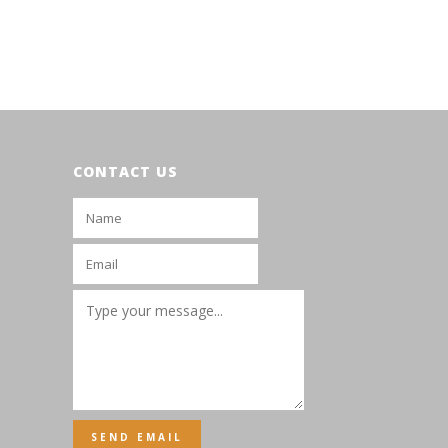
CONTACT US
SEND EMAIL