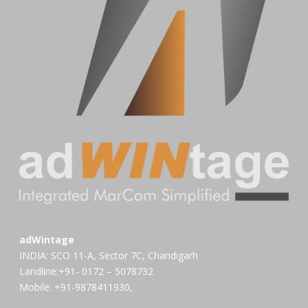
adWintage
INDIA: SCO 11-A, Sector 7C, Chandigarh
Landline:+91- 0172 – 5078732
Mobile: +91-9878411930,