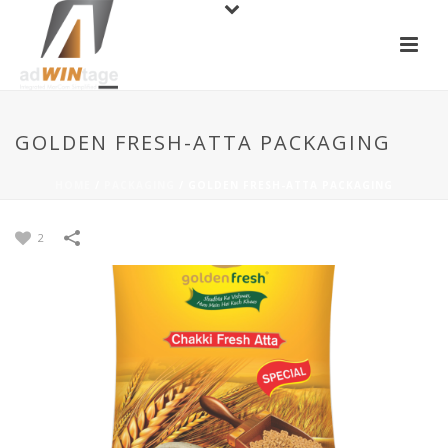
GOLDEN FRESH-ATTA PACKAGING
HOME
/
PACKAGING
/
GOLDEN FRESH-ATTA PACKAGING
2