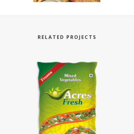
RELATED PROJECTS