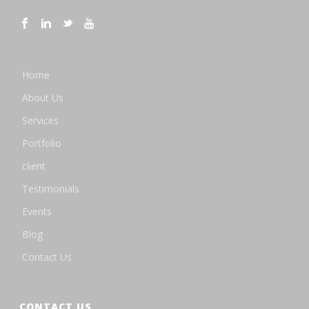
Home
About Us
Services
Portfolio
client
Testimonials
Events
Blog
Contact Us
CONTACT US