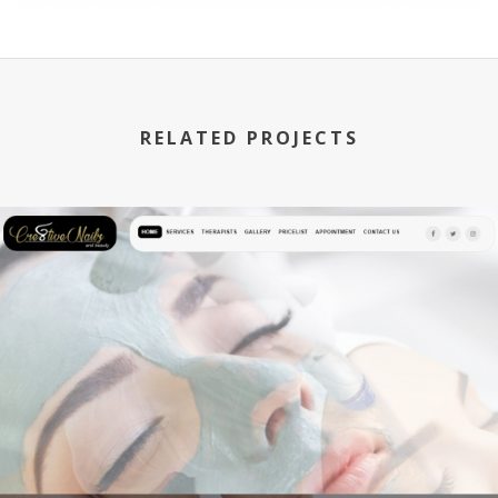
RELATED PROJECTS