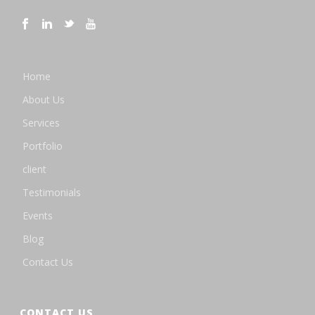
Home
About Us
Services
Portfolio
client
Testimonials
Events
Blog
Contact Us
CONTACT US