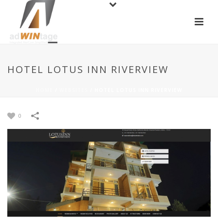
HOTEL LOTUS INN RIVERVIEW
HOME
/
WEBSITES
/
HOTEL LOTUS INN RIVERVIEW
0