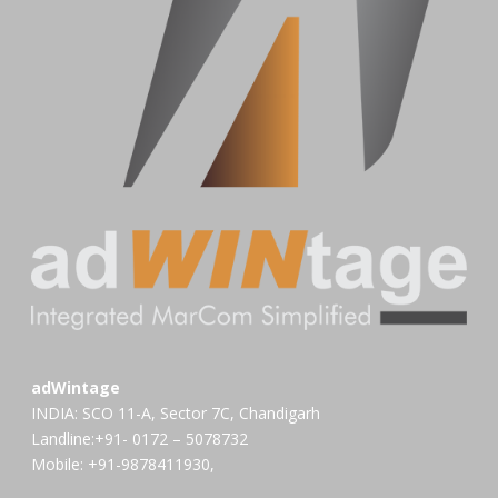
adWintage
INDIA: SCO 11-A, Sector 7C, Chandigarh
Landline:+91- 0172 – 5078732
Mobile: +91-9878411930,