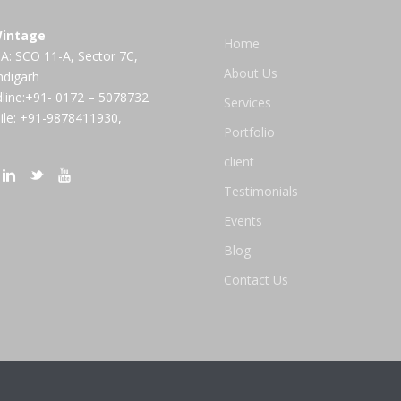
intage
Home
A: SCO 11-A, Sector 7C,
About Us
ndigarh
line:+91- 0172 – 5078732
Services
le: +91-9878411930,
Portfolio
client
Testimonials
Events
Blog
Contact Us