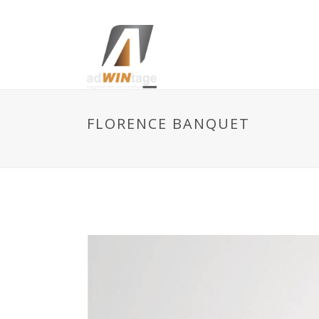
FLORENCE BANQUET