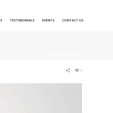
TS
TESTIMONIALS
EVENTS
CONTACT US
HOME
/
LOGOS
/
FLORENCE BANQUET
0