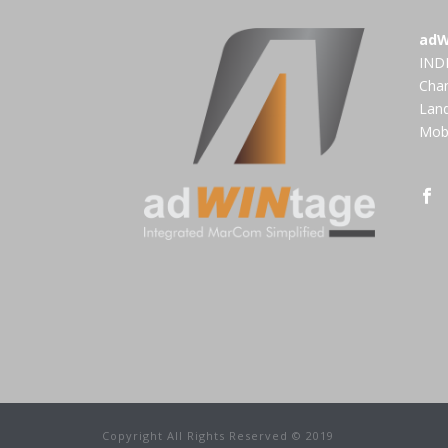
adW
INDI
Cha
Land
Mobi
Copyright All Rights Reserved © 2019