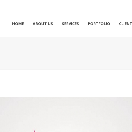
HOME
ABOUT US
SERVICES
PORTFOLIO
CLIEN