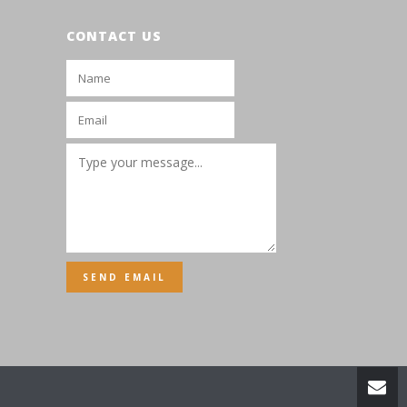
CONTACT US
SEND EMAIL