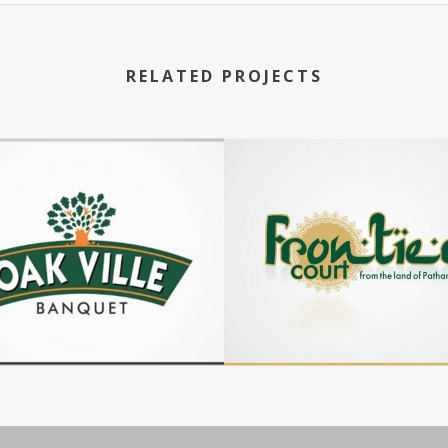
RELATED PROJECTS