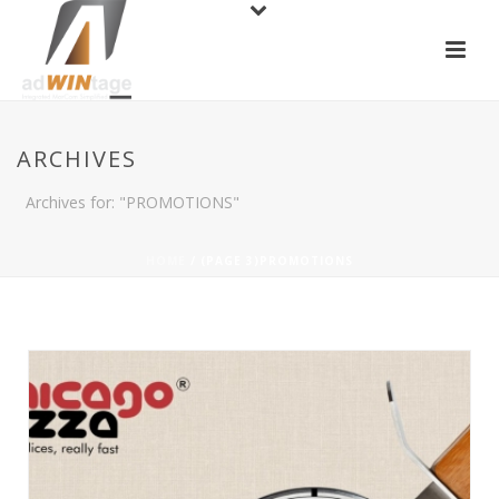
ARCHIVES
Archives for: "PROMOTIONS"
HOME
/ (PAGE 3)
PROMOTIONS