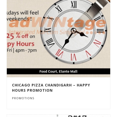
CHICAGO PIZZA CHANDIGARH – HAPPY
HOURS PROMOTION
PROMOTIONS