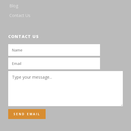
Blog
Contact Us
CONTACT US
SEND EMAIL