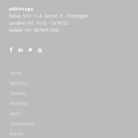
adWintage
INDIA: SCO 11-A, Sector 7C, Chandigarh
Landline:+91- 0172 – 5078732
Mobile: +91-9878411930,
Home
About Us
Services
Portfolio
client
Testimonials
Events