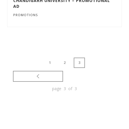
CHANDIGARH UNIVERSITY – PROMOTIONAL
AD
PROMOTIONS
1
2
3
page 3 of 3