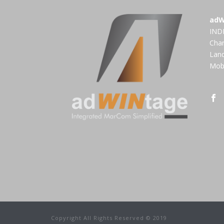
adW
INDI
Cha
Land
Mobi
Copyright All Rights Reserved © 2019