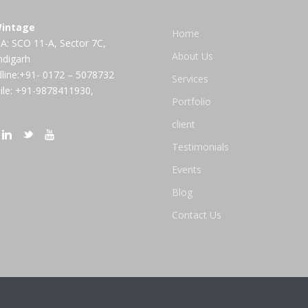
intage
Home
A: SCO 11-A, Sector 7C,
About Us
ndigarh
line:+91- 0172 – 5078732
Services
le: +91-9878411930,
Portfolio
client
Testimonials
Events
Blog
Contact Us