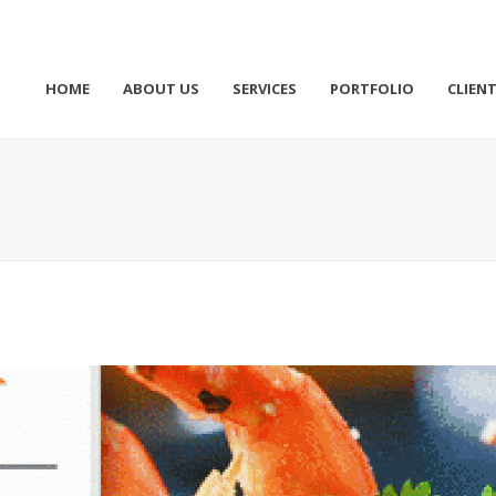
HOME
ABOUT US
SERVICES
PORTFOLIO
CLIEN