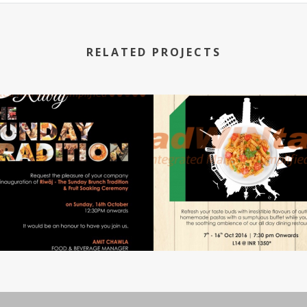
RELATED PROJECTS