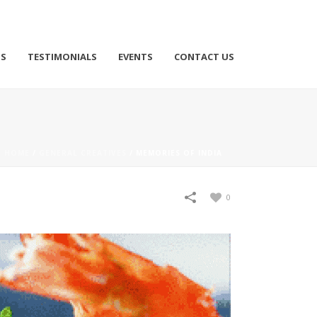
TS
TESTIMONIALS
EVENTS
CONTACT US
HOME
/
GENERAL CREATIVES
/
MEMORIES OF INDIA
0