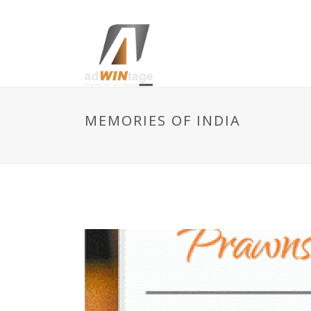
MEMORIES OF INDIA