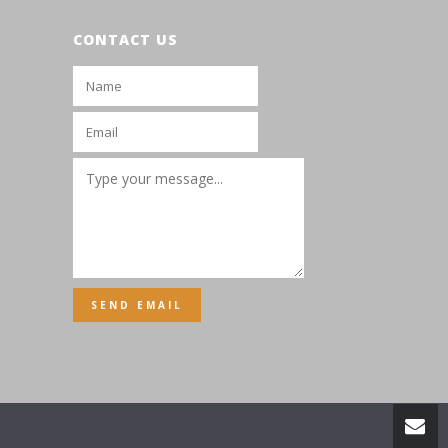
CONTACT US
SEND EMAIL