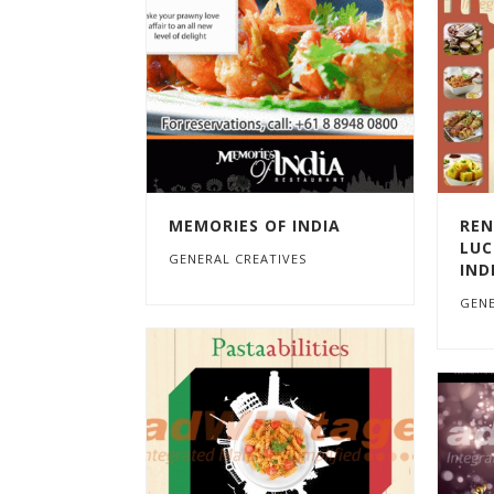
MEMORIES OF INDIA
REN
LUC
GENERAL CREATIVES
IND
GENE