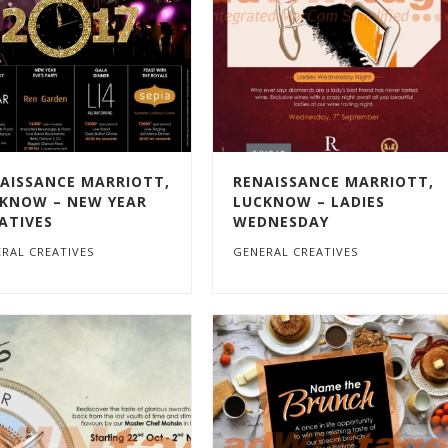
AISSANCE MARRIOTT,
RENAISSANCE MARRIOTT,
KNOW – NEW YEAR
LUCKNOW – LADIES
ATIVES
WEDNESDAY
RAL CREATIVES
GENERAL CREATIVES