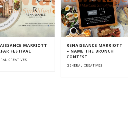
AISSANCE MARRIOTT
RENAISSANCE MARRIOTT
AFAR FESTIVAL
– NAME THE BRUNCH
CONTEST
RAL CREATIVES
GENERAL CREATIVES