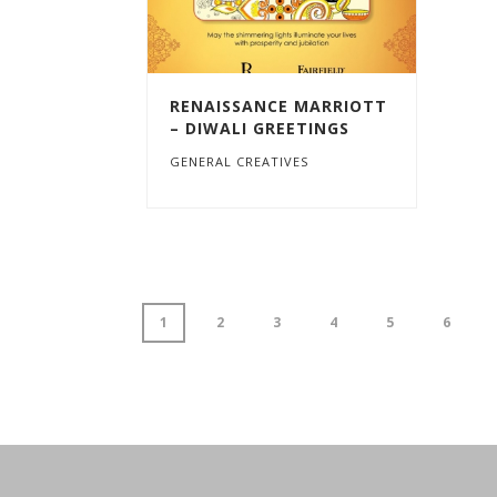
RENAISSANCE MARRIOTT
– DIWALI GREETINGS
GENERAL CREATIVES
1
2
3
4
5
6