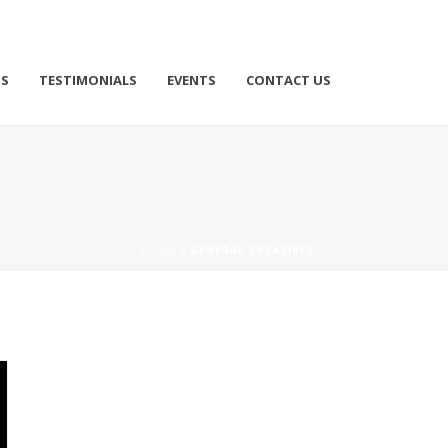
TS
TESTIMONIALS
EVENTS
CONTACT US
HOME
/
GENERAL CREATIVES