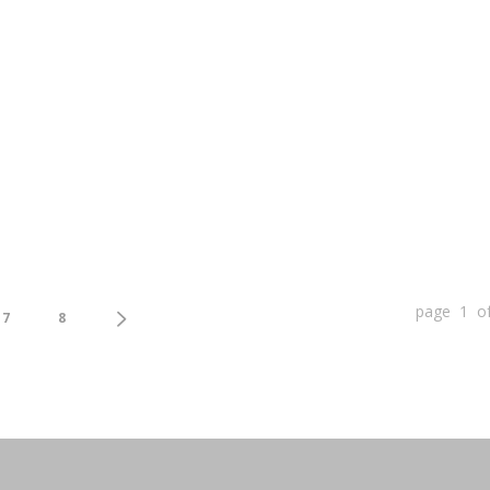
page 1 o
7
8