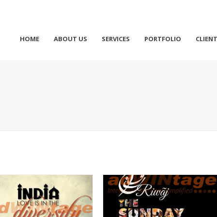
HOME
ABOUT US
SERVICES
PORTFOLIO
CLIEN