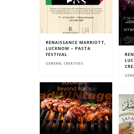
RENAISSANCE MARRIOTT,
LUCKNOW – PASTA
FESTIVAL
REN
LUC
GENERAL CREATIVES
CRE
GENE