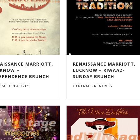
AISSANCE MARRIOTT,
RENAISSANCE MARRIOTT,
KNOW –
LUCKNOW – RIWAAZ-
EPENDENCE BRUNCH
SUNDAY BRUNCH
RAL CREATIVES
GENERAL CREATIVES