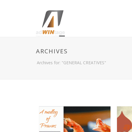
ARCHIVES
Archives for: "GENERAL CREATIVES"