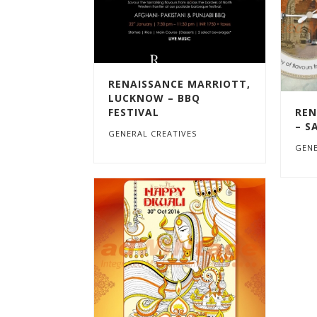
RENAISSANCE MARRIOTT,
LUCKNOW – BBQ
FESTIVAL
REN
– S
GENERAL CREATIVES
GENE