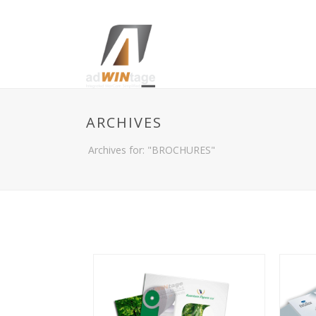
ARCHIVES
Archives for: "BROCHURES"