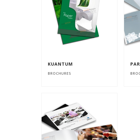
KUANTUM
PAR
BROCHURES
BRO