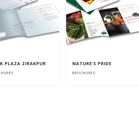
K PLAZA ZIRAKPUR
NATURE’S PRIDE
CHURES
BROCHURES