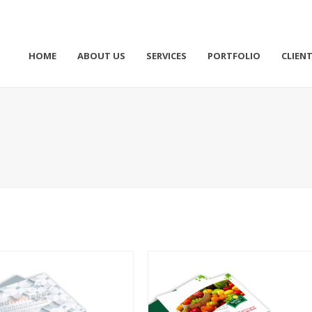
HOME
ABOUT US
SERVICES
PORTFOLIO
CLIEN