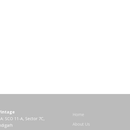
intage
Home
A: SCO 11-A, Sector 7C,
About Us
ndigarh