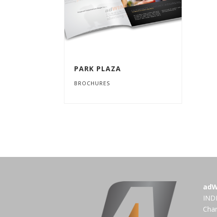
PARK PLAZA
BROCHURES
adW
INDI
Cha