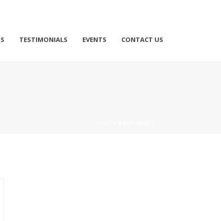
TS
TESTIMONIALS
EVENTS
CONTACT US
HOME
/
BROCHURES