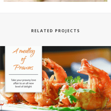
RELATED PROJECTS