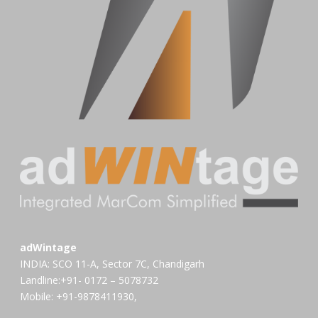
adWintage
INDIA: SCO 11-A, Sector 7C, Chandigarh
Landline:+91- 0172 – 5078732
Mobile: +91-9878411930,