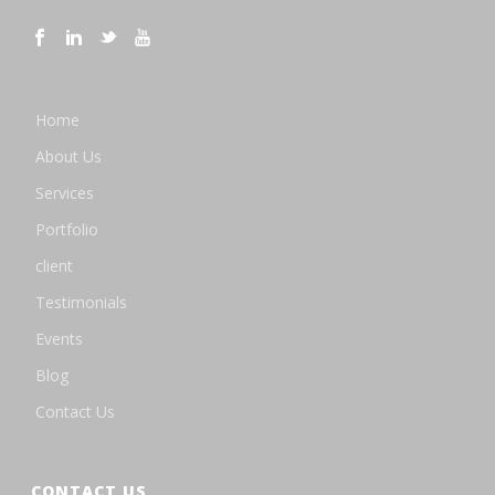
Home
About Us
Services
Portfolio
client
Testimonials
Events
Blog
Contact Us
CONTACT US