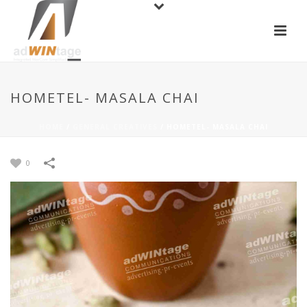
HOMETEL- MASALA CHAI
HOME
/
GENERAL CREATIVES
/
HOMETEL- MASALA CHAI
0